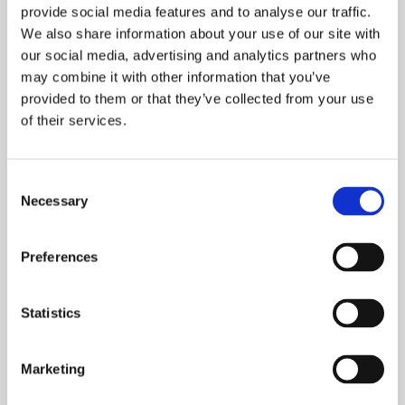
provide social media features and to analyse our traffic.
home in the future. It’s a great option for
We also share information about your use of our site with
first-time buyers who are struggling to save
our social media, advertising and analytics partners who
and rent on the open market, at the same
may combine it with other information that you’ve
time.
provided to them or that they’ve collected from your use
of their services.
FIND OUT MORE
Consent
Necessary
Selection
Preferences
Why Onward Living?
Statistics
Marketing