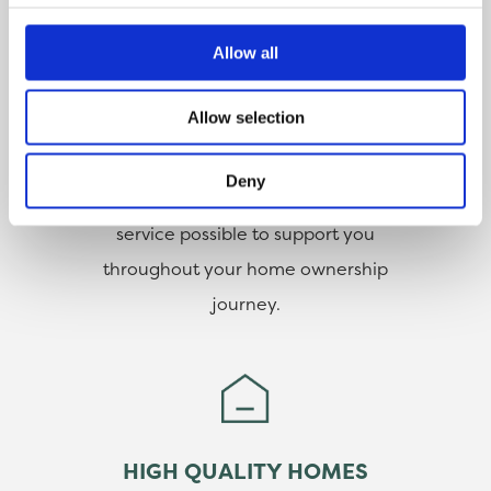
CUSTOMER SERVICE
Allow all
Our customers are at the heart of
Allow selection
everything we do. With help from
our dedicated team, you can
Deny
count on us to deliver the best
service possible to support you
throughout your home ownership
journey.
HIGH QUALITY HOMES