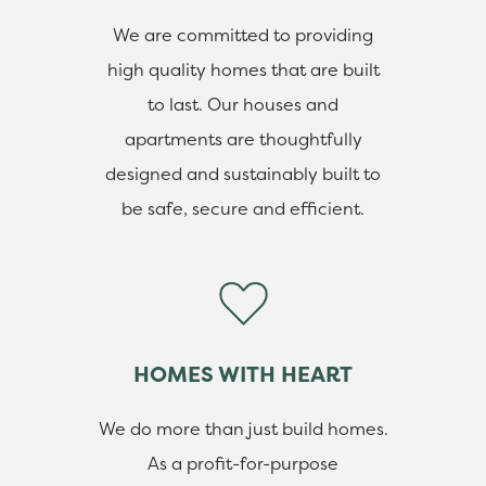
We are committed to providing
high quality homes that are built
to last. Our houses and
apartments are thoughtfully
designed and sustainably built to
be safe, secure and efficient.
HOMES WITH HEART
We do more than just build homes.
As a profit-for-purpose