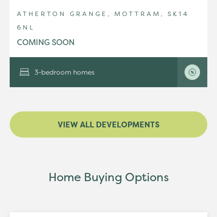
ATHERTON GRANGE, MOTTRAM, SK14
6NL
COMING SOON
3-bedroom homes
VIEW ALL DEVELOPMENTS
Home Buying Options