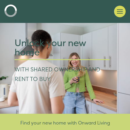
Unlock your new
home
WITH SHARED OWNERSHIP AND
RENT TO BUY
Find your new home with Onward Living