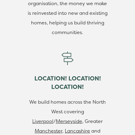
organisation, the money we make
is reinvested into new and existing
homes, helping us build thriving
communities.
LOCATION! LOCATION!
LOCATION!
We build homes across the North
West covering
Liverpool
/
Merseyside
, Greater
Manchester
,
Lancashire
and