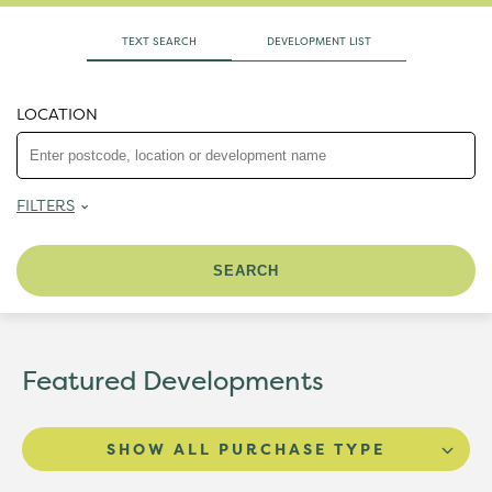
TEXT SEARCH
DEVELOPMENT LIST
LOCATION
FILTERS
Featured Developments
SHOW ALL PURCHASE TYPE