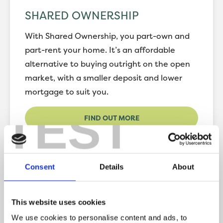
SHARED OWNERSHIP
With Shared Ownership, you part-own and
part-rent your home. It’s an affordable
alternative to buying outright on the open
market, with a smaller deposit and lower
mortgage to suit you.
TEST
FIND OUT MORE
Consent
Details
About
RENT TO BUY
This website uses cookies
The Rent to Buy scheme allows you to rent
We use cookies to personalise content and ads, to
and save up for a deposit, to purchase your