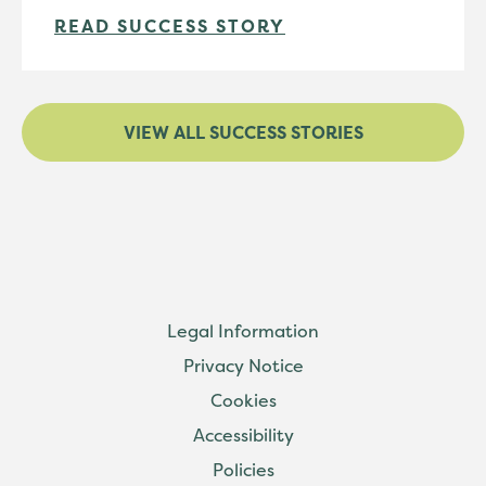
READ SUCCESS STORY
VIEW ALL SUCCESS STORIES
Legal Information
Privacy Notice
Cookies
Accessibility
Policies