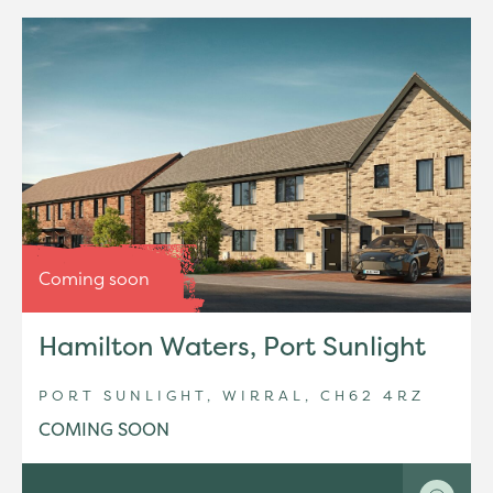
Coming soon
Hamilton Waters, Port Sunlight
PORT SUNLIGHT, WIRRAL, CH62 4RZ
COMING SOON