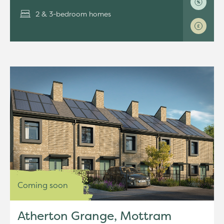
2 & 3-bedroom homes
Coming soon
Atherton Grange, Mottram