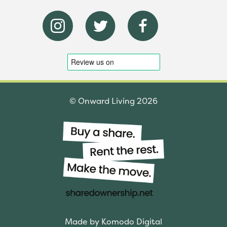
© Onward Living 2026
Made by Komodo Digital