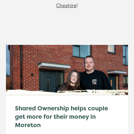
Cheshire
!
Shared Ownership helps couple
get more for their money in
Moreton