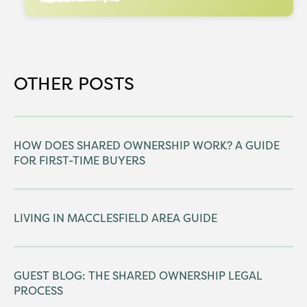
OTHER POSTS
HOW DOES SHARED OWNERSHIP WORK? A GUIDE
FOR FIRST-TIME BUYERS
LIVING IN MACCLESFIELD AREA GUIDE
GUEST BLOG: THE SHARED OWNERSHIP LEGAL
PROCESS