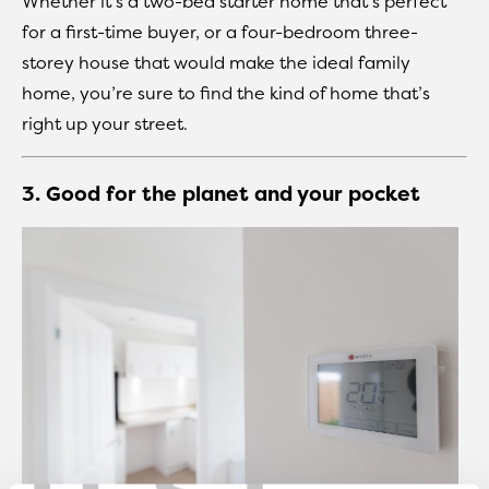
Whether it’s a two-bed starter home that’s perfect
for a first-time buyer, or a four-bedroom three-
storey house that would make the ideal family
home, you’re sure to find the kind of home that’s
right up your street.
3. Good for the planet and your pocket