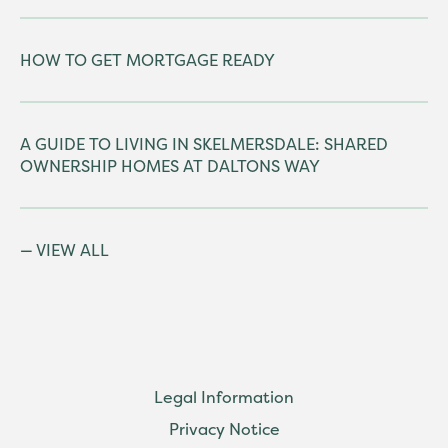
HOW TO GET MORTGAGE READY
A GUIDE TO LIVING IN SKELMERSDALE: SHARED
OWNERSHIP HOMES AT DALTONS WAY
VIEW ALL
Legal Information
Privacy Notice