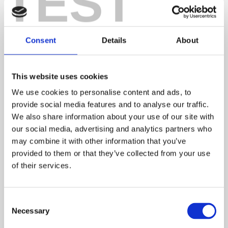
TEST
Consent
Details
About
Better insulation. Energy-efficient boilers. High
performance windows. A new build home is packed
with the latest energy-saving technology, which is
This website uses cookies
great news for your carbon footprint (and your bank
We use cookies to personalise content and ads, to
balance). In fact, new build homes could save buyers
provide social media features and to analyse our traffic.
more than £2,200 on their annual energy bills
We also share information about your use of our site with
compared to an older home.*
our social media, advertising and analytics partners who
may combine it with other information that you’ve
*Based on HBF analysis of EPC ratings as of January 2024:
Watt a Save –
provided to them or that they’ve collected from your use
Energy efficient new homes (hbf.co.uk)
of their services.
4. Chain-free. Stress-free.
Consent
Necessary
Another benefit of new build homes is that you’re
Selection