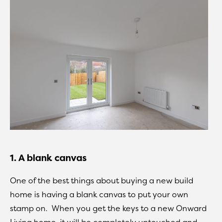
1. A blank canvas
One of the best things about buying a new build
home is having a blank canvas to put your own
stamp on. When you get the keys to a new Onward
Living home, it will be completely untouched and