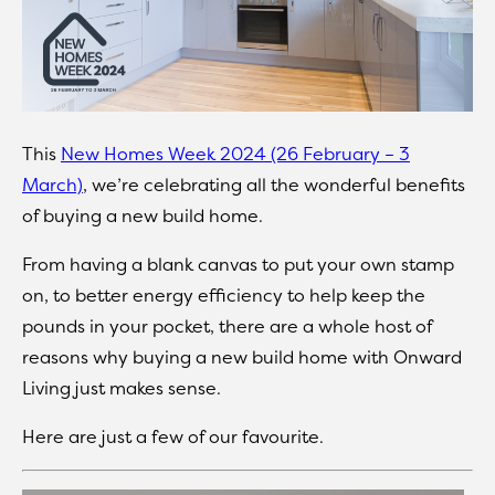
This
New Homes Week 2024 (26 February – 3
March)
, we’re celebrating all the wonderful benefits
of buying a new build home.
From having a blank canvas to put your own stamp
on, to better energy efficiency to help keep the
pounds in your pocket, there are a whole host of
reasons why buying a new build home with Onward
Living just makes sense.
Here are just a few of our favourite.