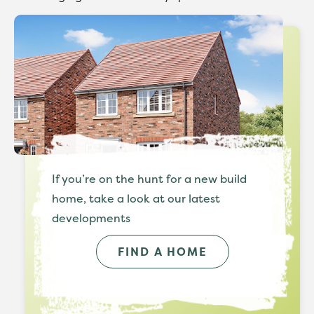
If you’re on the hunt for a new build
home, take a look at our latest
developments
FIND A HOME