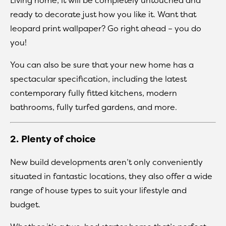
ready to decorate just how you like it. Want that
leopard print wallpaper? Go right ahead – you do
you!
You can also be sure that your new home has a
spectacular specification, including the latest
contemporary fully fitted kitchens, modern
bathrooms, fully turfed gardens, and more.
2. Plenty of choice
New build developments aren’t only conveniently
situated in fantastic locations, they also offer a wide
range of house types to suit your lifestyle and
budget.