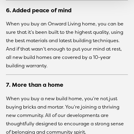
6. Added peace of mind
When you buy an Onward Living home, you can be
sure that it’s been built to the highest quality, using
the best materials and latest building techniques.
And if that wasn’t enough to put your mind at rest,
all new build homes are covered by a 10-year
building warranty.
7. More than a home
When you buy a new build home, you’re not just
buying bricks and mortar. You’re joining a thriving
new community. All of our developments are
thoughtfully designed to encourage a strong sense
of belonging and community spirit.