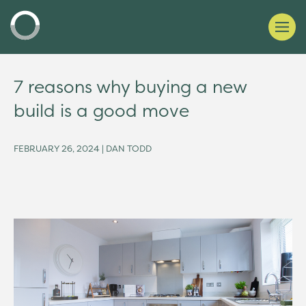
7 reasons why buying a new
build is a good move
FEBRUARY 26, 2024 | DAN TODD