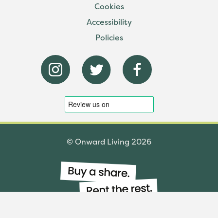
Cookies
Accessibility
Policies
© Onward Living 2026