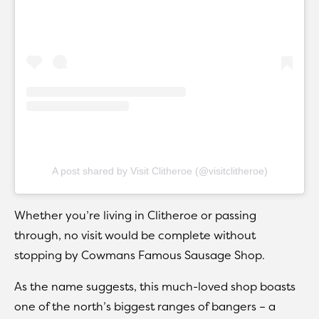
A post shared by Visit Clitheroe (@visitclitheroe)
Whether you’re living in Clitheroe or passing
through, no visit would be complete without
stopping by Cowmans Famous Sausage Shop.
As the name suggests, this much-loved shop boasts
one of the north’s biggest ranges of bangers – a