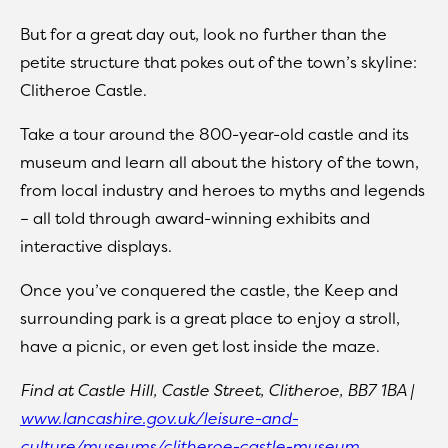
But for a great day out, look no further than the
petite structure that pokes out of the town’s skyline:
Clitheroe Castle.
Take a tour around the 800-year-old castle and its
museum and learn all about the history of the town,
from local industry and heroes to myths and legends
– all told through award-winning exhibits and
interactive displays.
Once you’ve conquered the castle, the Keep and
surrounding park is a great place to enjoy a stroll,
have a picnic, or even get lost inside the maze.
Find at Castle Hill, Castle Street, Clitheroe, BB7 1BA |
www.lancashire.gov.uk/leisure-and-
culture/museums/clitheroe-castle-museum