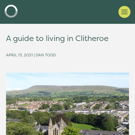
A guide to living in Clitheroe
APRIL 13, 2021 | DAN TODD