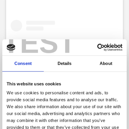
TEST
Consent
Details
About
This website uses cookies
We use cookies to personalise content and ads, to
View this post on Instagram
provide social media features and to analyse our traffic.
We also share information about your use of our site with
our social media, advertising and analytics partners who
may combine it with other information that you’ve
provided to them or that they’ve collected from your use