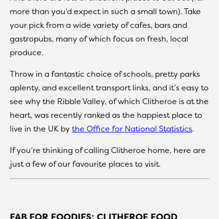
more than you’d expect in such a small town). Take
your pick from a wide variety of cafes, bars and
gastropubs, many of which focus on fresh, local
produce.
Throw in a fantastic choice of schools, pretty parks
aplenty, and excellent transport links, and it’s easy to
see why the Ribble Valley, of which Clitheroe is at the
heart, was recently ranked as the happiest place to
live in the UK by
the Office for National Statistics
.
If you’re thinking of calling Clitheroe home, here are
just a few of our favourite places to visit.
FAB FOR FOODIES: CLITHEROE FOOD