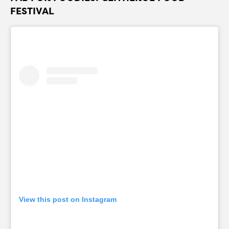
FESTIVAL
View this post on Instagram