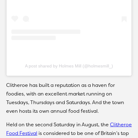
A post shared by Holmes Mill (@holmesmill_)
Clitheroe has built a reputation as a haven for
foodies, with an excellent market running on
Tuesdays, Thursdays and Saturdays. And the town
even hosts its own annual food festival.
Held on the second Saturday in August, the
Clitheroe
Food Festival
is considered to be one of Britain’s top