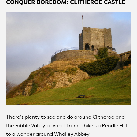
CONQUER BOREDOM: CLITHEROE CASTLE
There’s plenty to see and do around Clitheroe and
the Ribble Valley beyond, from a hike up Pendle Hill
to a wander around Whalley Abbey.