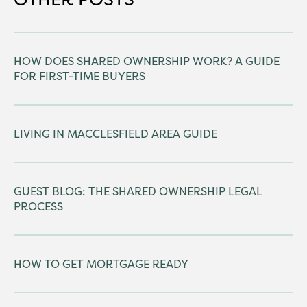
HOW DOES SHARED OWNERSHIP WORK? A GUIDE
FOR FIRST-TIME BUYERS
LIVING IN MACCLESFIELD AREA GUIDE
GUEST BLOG: THE SHARED OWNERSHIP LEGAL
PROCESS
HOW TO GET MORTGAGE READY