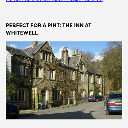
PERFECT FOR A PINT: THE INN AT
WHITEWELL