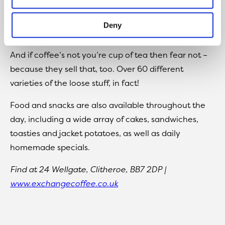
tables and William Morris wallpaper) and expertise,
with around 30 different varieties of freshly roasted
Deny
coffee available.
And if coffee’s not you’re cup of tea then fear not –
because they sell that, too. Over 60 different
varieties of the loose stuff, in fact!
Food and snacks are also available throughout the
day, including a wide array of cakes, sandwiches,
toasties and jacket potatoes, as well as daily
homemade specials.
Find at 24 Wellgate, Clitheroe, BB7 2DP |
www.exchangecoffee.co.uk