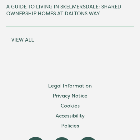
A GUIDE TO LIVING IN SKELMERSDALE: SHARED
OWNERSHIP HOMES AT DALTONS WAY
VIEW ALL
Legal Information
Privacy Notice
Cookies
Accessibility
Policies