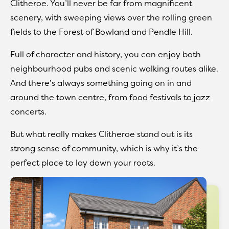
Clitheroe. You’ll never be far from magnificent
scenery, with sweeping views over the rolling green
fields to the Forest of Bowland and Pendle Hill.
Full of character and history, you can enjoy both
neighbourhood pubs and scenic walking routes alike.
And there’s always something going on in and
around the town centre, from food festivals to jazz
concerts.
But what really makes Clitheroe stand out is its
strong sense of community, which is why it’s the
perfect place to lay down your roots.