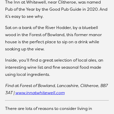
The Inn at Whitewell, near Clitheroe, was named
Pub of the Year by the Good Pub Guide in 2020. And
it’s easy to see why.
Sat on a bank of the River Hodder, by a bluebell
wood in the Forest of Bowland, this former manor
house is the perfect place to sip on a drink while
soaking up the view.
Inside, you’ll find a great selection of local ales, an
interesting wine list and fine seasonal food made
using local ingredients.
Find at
Forest of Bowland, Lancashire, Clitheroe, BB7
3AT |
www.innatwhitewell.com
There are lots of reasons to consider living in