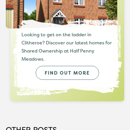
Looking to get on the ladder in
Clitheroe? Discover our latest homes for
Shared Ownership at Half Penny
Meadows.
FIND OUT MORE
OTHER POSTS