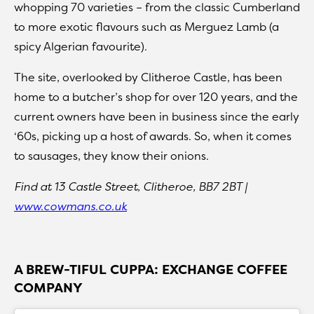
whopping 70 varieties – from the classic Cumberland
to more exotic flavours such as Merguez Lamb (a
spicy Algerian favourite).
The site, overlooked by Clitheroe Castle, has been
home to a butcher’s shop for over 120 years, and the
current owners have been in business since the early
‘60s, picking up a host of awards. So, when it comes
to sausages, they know their onions.
Find at 13 Castle Street, Clitheroe, BB7 2BT |
www.cowmans.co.uk
A BREW-TIFUL CUPPA: EXCHANGE COFFEE
COMPANY