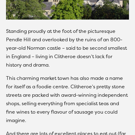
Standing proudly at the foot of the picturesque
Pendle Hill and overlooked by the ruins of an 800-
year-old Norman castle – said to be second smallest
in England – living in Clitheroe doesn’t lack for
history and drama.
This charming market town has also made a name
for itself as a foodie centre. Clitheroe’s pretty stone
streets are packed with award-winning independent
shops, selling everything from specialist teas and
fine wines to every flavour of sausage you could
imagine.
And there are lots of excellent places to eat out (far