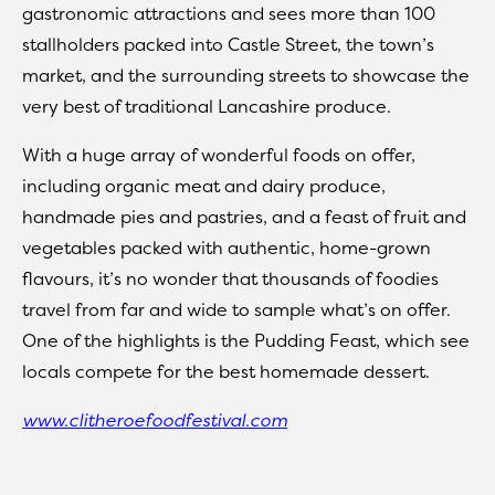
gastronomic attractions and sees more than 100
stallholders packed into Castle Street, the town’s
market, and the surrounding streets to showcase the
very best of traditional Lancashire produce.
With a huge array of wonderful foods on offer,
including organic meat and dairy produce,
handmade pies and pastries, and a feast of fruit and
vegetables packed with authentic, home-grown
flavours, it’s no wonder that thousands of foodies
travel from far and wide to sample what’s on offer.
One of the highlights is the Pudding Feast, which see
locals compete for the best homemade dessert.
www.clitheroefoodfestival.com