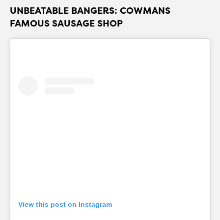
UNBEATABLE BANGERS: COWMANS
FAMOUS SAUSAGE SHOP
View this post on Instagram