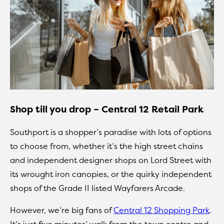
Shop till you drop – Central 12 Retail Park
Southport is a shopper’s paradise with lots of options
to choose from, whether it’s the high street chains
and independent designer shops on Lord Street with
its wrought iron canopies, or the quirky independent
shops of the Grade II listed Wayfarers Arcade.
However, we’re big fans of
Central 12 Shopping Park
.