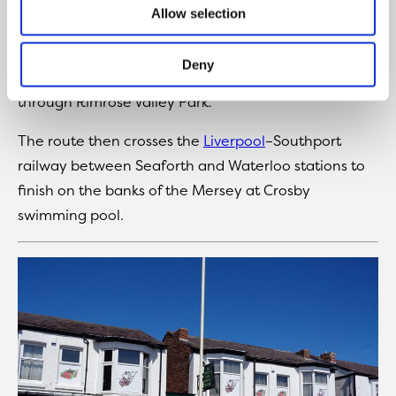
This combined cycling and walking route begins at
Allow selection
the Aldrins Lane swing bridge on the Leeds–Liverpool
Canal and continues westwards along the canal
Deny
towpath, linking up with the tarmac pathway
through Rimrose Valley Park.
The route then crosses the
Liverpool
–Southport
railway between Seaforth and Waterloo stations to
finish on the banks of the Mersey at Crosby
swimming pool.