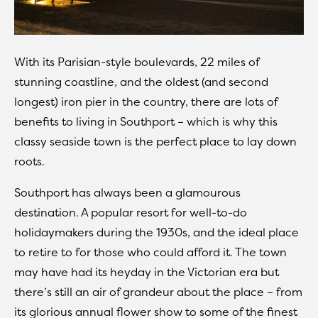
With its Parisian-style boulevards, 22 miles of
stunning coastline, and the oldest (and second
longest) iron pier in the country, there are lots of
benefits to living in Southport – which is why this
classy seaside town is the perfect place to lay down
roots.
Southport has always been a glamourous
destination. A popular resort for well-to-do
holidaymakers during the 1930s, and the ideal place
to retire to for those who could afford it. The town
may have had its heyday in the Victorian era but
there’s still an air of grandeur about the place – from
its glorious annual flower show to some of the finest