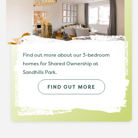
Find out more about our 3-bedroom
homes for Shared Ownership at
Sandhills Park.
FIND OUT MORE