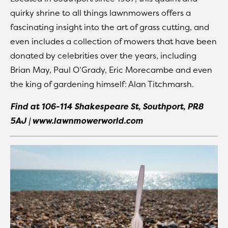
quirky shrine to all things lawnmowers offers a
fascinating insight into the art of grass cutting, and
even includes a collection of mowers that have been
donated by celebrities over the years, including
Brian May, Paul O’Grady, Eric Morecambe and even
the king of gardening himself: Alan Titchmarsh.
Find at
106-114 Shakespeare St, Southport, PR8
5AJ | www.lawnmowerworld.com