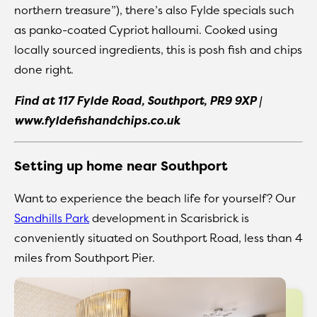
northern treasure”), there’s also Fylde specials such
as panko-coated Cypriot halloumi. Cooked using
locally sourced ingredients, this is posh fish and chips
done right.
Find at 117 Fylde Road, Southport, PR9 9XP |
www.fyldefishandchips.co.uk
Setting up home near Southport
Want to experience the beach life for yourself? Our
Sandhills Park
development in Scarisbrick is
conveniently situated on Southport Road, less than 4
miles from Southport Pier.