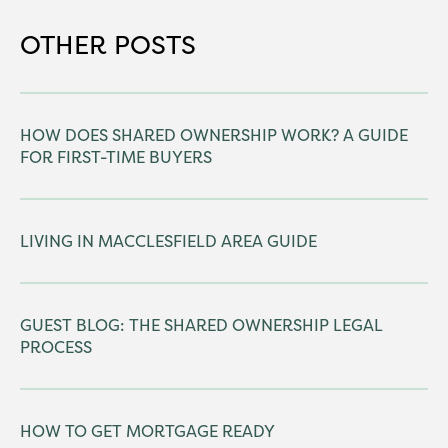
OTHER POSTS
HOW DOES SHARED OWNERSHIP WORK? A GUIDE
FOR FIRST-TIME BUYERS
LIVING IN MACCLESFIELD AREA GUIDE
GUEST BLOG: THE SHARED OWNERSHIP LEGAL
PROCESS
HOW TO GET MORTGAGE READY