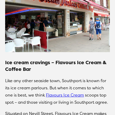
Ice cream cravings – Flavours Ice Cream &
Coffee Bar
Like any other seaside town, Southport is known for
its ice cream parlours. But when it comes to which
one is best, we think
Flavours Ice Cream
scoops top
spot – and those visiting or living in Southport agree.
Situated on Nevill Street, Flavours Ice Cream makes