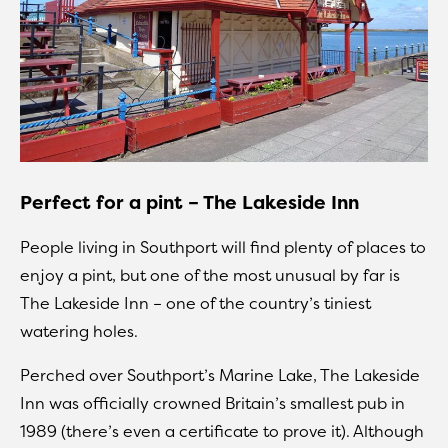
Perfect for a pint – The Lakeside Inn
People living in Southport will find plenty of places to
enjoy a pint, but one of the most unusual by far is
The Lakeside Inn – one of the country’s tiniest
watering holes.
Perched over Southport’s Marine Lake, The Lakeside
Inn was officially crowned Britain’s smallest pub in
1989 (there’s even a certificate to prove it). Although