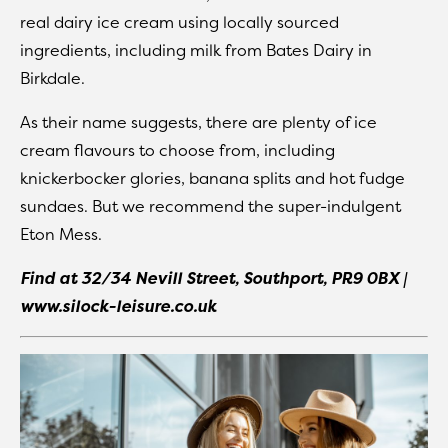
real dairy ice cream using locally sourced
ingredients, including milk from Bates Dairy in
Birkdale.
As their name suggests, there are plenty of ice
cream flavours to choose from, including
knickerbocker glories, banana splits and hot fudge
sundaes. But we recommend the super-indulgent
Eton Mess.
Find at 32/34 Nevill Street, Southport, PR9 0BX |
www.silock-leisure.co.uk