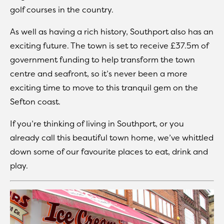
golf courses in the country.
As well as having a rich history, Southport also has an
exciting future. The town is set to receive £37.5m of
government funding to help transform the town
centre and seafront, so it’s never been a more
exciting time to move to this tranquil gem on the
Sefton coast.
If you’re thinking of living in Southport, or you
already call this beautiful town home, we’ve whittled
down some of our favourite places to eat, drink and
play.