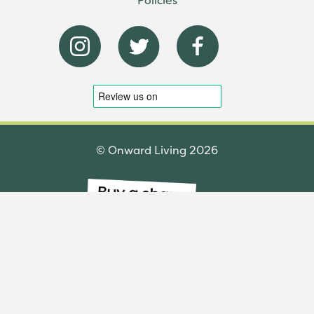
© Onward Living 2026