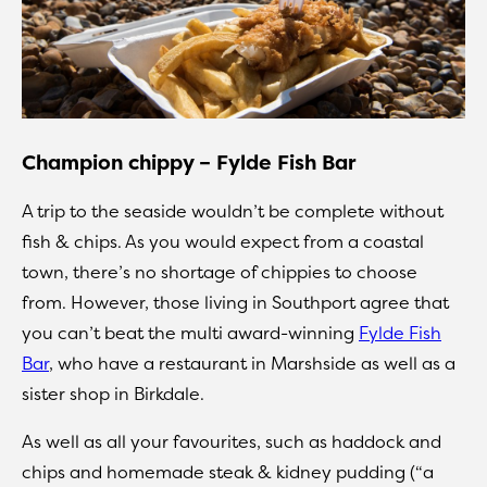
Champion chippy – Fylde Fish Bar
A trip to the seaside wouldn’t be complete without
fish & chips. As you would expect from a coastal
town, there’s no shortage of chippies to choose
from. However, those living in Southport agree that
you can’t beat the multi award-winning
Fylde Fish
Bar
, who have a restaurant in Marshside as well as a
sister shop in Birkdale.
As well as all your favourites, such as haddock and
chips and homemade steak & kidney pudding (“a