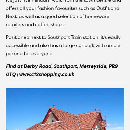
It’s just five minutes’ walk from the town centre and
offers all your fashion favourites such as Outfit and
Next, as well as a good selection of homeware
retailers and coffee shops.
Positioned next to Southport Train station, it’s easily
accessible and also has a large car park with ample
parking for everyone.
Find at Derby Road, Southport, Merseyside, PR9
0TQ | www.c12shopping.co.uk