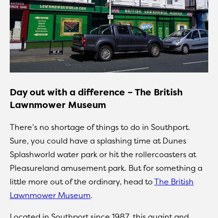
Day out with a difference – The British
Lawnmower Museum
There’s no shortage of things to do in Southport.
Sure, you could have a splashing time at Dunes
Splashworld water park or hit the rollercoasters at
Pleasureland amusement park. But for something a
little more out of the ordinary, head to
The British
Lawnmower Museum
.
Located in Southport since 1987, this quaint and