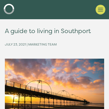
A guide to living in Southport
JULY 23, 2021 | MARKETING TEAM