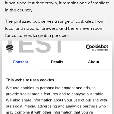
it has since lost that crown, it remains one of smallest
in the country.
The pintsized pub serves a range of cask ales, from
local and national brewers, and there’s even room
TEST
for customers to grab a pork pie.
So, a beer here is a Southport must. But be warned –
with limited seating, you might have to wait your
turn to get inside.
Consent
Details
About
Find at
The Promenade Marine
Lake, Southport, PR9 0EA
This website uses cookies
We use cookies to personalise content and ads, to
provide social media features and to analyse our traffic.
We also share information about your use of our site with
our social media, advertising and analytics partners who
may combine it with other information that you’ve