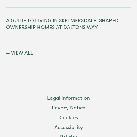
A GUIDE TO LIVING IN SKELMERSDALE: SHARED
OWNERSHIP HOMES AT DALTONS WAY
VIEW ALL
Legal Information
Privacy Notice
Cookies
Accessibility
Policies