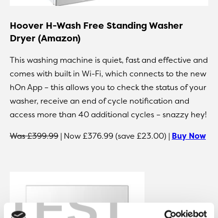
Hoover H-Wash Free Standing Washer
Dryer (Amazon)
This washing machine is quiet, fast and effective and
comes with built in Wi-Fi, which connects to the new
hOn App – this allows you to check the status of your
washer, receive an end of cycle notification and
access more than 40 additional cycles – snazzy hey!
Was £399.99
| Now £376.99 (save £23.00) |
Buy Now
TEST