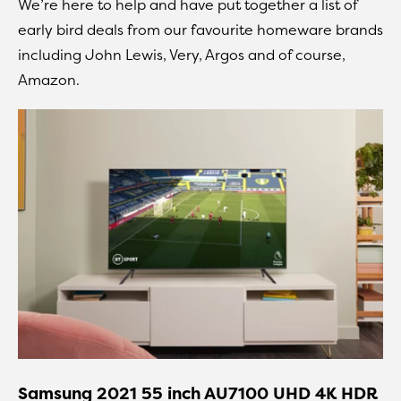
We’re here to help and have put together a list of
early bird deals from our favourite homeware brands
including John Lewis, Very, Argos and of course,
Amazon.
Samsung 2021 55 inch AU7100 UHD 4K HDR