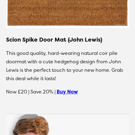
Scion Spike Door Mat (John Lewis)
This good quality, hard-wearing natural coir pile
doormat with a cute hedgehog design from John
Lewis is the perfect touch to your new home. Grab
this deal while it lasts!
Now £20 | Save 20% |
Buy Now