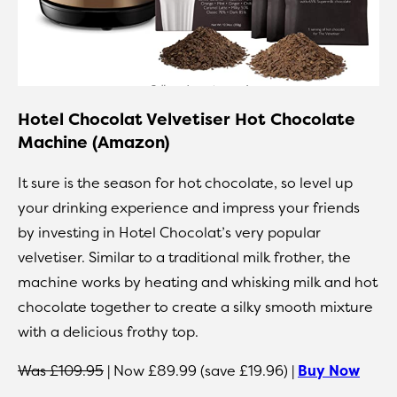
Hotel Chocolat Velvetiser Hot Chocolate
Machine (Amazon)
It sure is the season for hot chocolate, so level up
your drinking experience and impress your friends
by investing in Hotel Chocolat’s very popular
velvetiser. Similar to a traditional milk frother, the
machine works by heating and whisking milk and hot
chocolate together to create a silky smooth mixture
with a delicious frothy top.
Was £109.95
| Now £89.99 (save £19.96) |
Buy Now