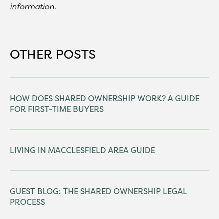
information.
OTHER POSTS
HOW DOES SHARED OWNERSHIP WORK? A GUIDE
FOR FIRST-TIME BUYERS
LIVING IN MACCLESFIELD AREA GUIDE
GUEST BLOG: THE SHARED OWNERSHIP LEGAL
PROCESS