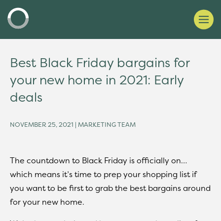
Best Black Friday bargains for
your new home in 2021: Early
deals
NOVEMBER 25, 2021 | MARKETING TEAM
The countdown to Black Friday is officially on…
which means it’s time to prep your shopping list if
you want to be first to grab the best bargains around
for your new home.