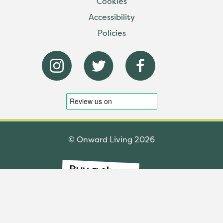
Cookies
Accessibility
Policies
© Onward Living 2026