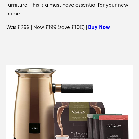
furniture. This is a must have essential for your new
home.
Was £299
| Now £199 (save £100) |
Buy Now