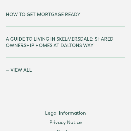
HOW TO GET MORTGAGE READY
A GUIDE TO LIVING IN SKELMERSDALE: SHARED
OWNERSHIP HOMES AT DALTONS WAY
VIEW ALL
Legal Information
Privacy Notice