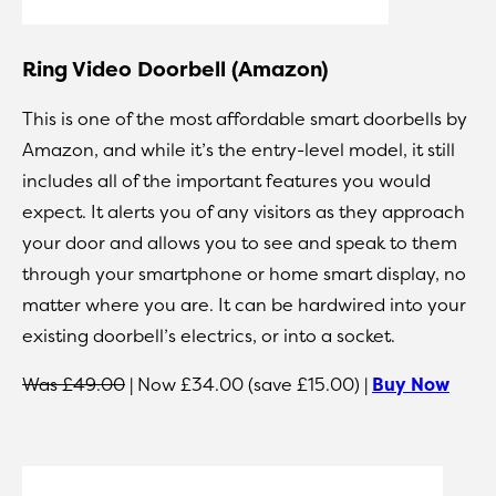
Ring Video Doorbell (Amazon)
This is one of the most affordable smart doorbells by
Amazon, and while it’s the entry-level model, it still
includes all of the important features you would
expect. It alerts you of any visitors as they approach
your door and allows you to see and speak to them
through your smartphone or home smart display, no
matter where you are. It can be hardwired into your
existing doorbell’s electrics, or into a socket.
Was £49.00
| Now £34.00 (save £15.00) |
Buy Now