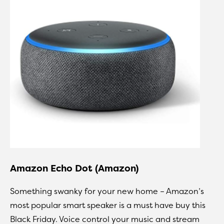
Amazon Echo Dot (Amazon)
Something swanky for your new home – Amazon’s
most popular smart speaker is a must have buy this
Black Friday. Voice control your music and stream