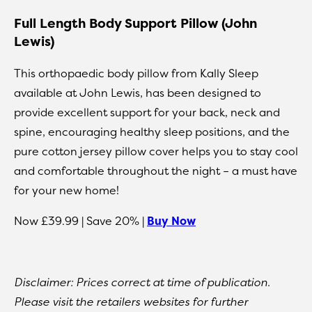
Full Length Body Support Pillow (John
Lewis)
This orthopaedic body pillow from Kally Sleep
available at John Lewis, has been designed to
provide excellent support for your back, neck and
spine, encouraging healthy sleep positions, and the
pure cotton jersey pillow cover helps you to stay cool
and comfortable throughout the night – a must have
for your new home!
Now £39.99 | Save 20% |
Buy Now
Disclaimer: Prices correct at time of publication.
Please visit the retailers websites for further