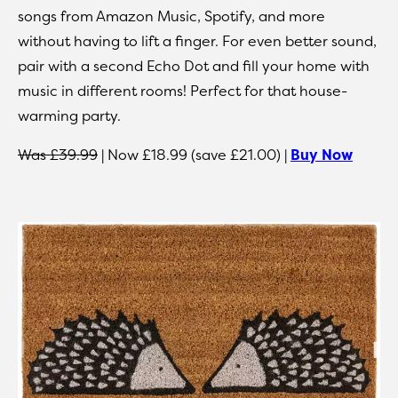
songs from Amazon Music, Spotify, and more
without having to lift a finger. For even better sound,
pair with a second Echo Dot and fill your home with
music in different rooms! Perfect for that house-
warming party.
Was £39.99
| Now £18.99 (save £21.00) |
Buy Now