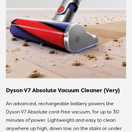
Dyson V7 Absolute Vacuum Cleaner (Very)
An advanced, rechargeable battery powers the
Dyson V7 Absolute cord-free vacuum, for up to 30
minutes of power. Lightweight and easy to clean
anywhere up high, down low, on the stairs or under