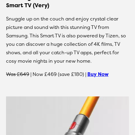
Smart TV (Very)
Snuggle up on the couch and enjoy crystal clear
picture and sound with this stunning TV from
Samsung. This Smart TV is also powered by Tizen, so
you can discover a huge collection of 4K films, TV
shows, and all your catch-up TV apps, perfect for
cosy movie nights in your new home.
Was £649
| Now £469 (save £180) |
Buy Now