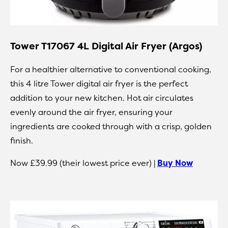
Tower T17067 4L Digital Air Fryer (Argos)
For a healthier alternative to conventional cooking,
this 4 litre Tower digital air fryer is the perfect
addition to your new kitchen. Hot air circulates
evenly around the air fryer, ensuring your
ingredients are cooked through with a crisp, golden
finish.
Now £39.99 (their lowest price ever) |
Buy Now