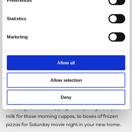
Preferences
Statistics
Marketing
Allow all
Fridgemaster Total No Frost Fridge Freezer
Allow selection
(Very)
Deny
This fridge has a 251 litre capacity which can hold up
to 13 bags of food shopping – everything from your
milk for those morning cuppas, to boxes of frozen
pizzas for Saturday movie night in your new home.