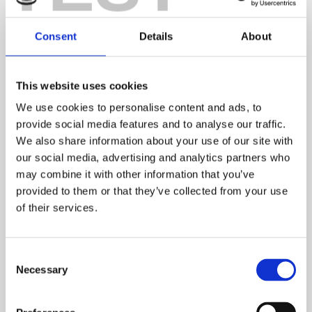
Consent
Details
About
This website uses cookies
We use cookies to personalise content and ads, to
provide social media features and to analyse our traffic.
We also share information about your use of our site with
our social media, advertising and analytics partners who
may combine it with other information that you’ve
provided to them or that they’ve collected from your use
of their services.
Consent
Necessary
Selection