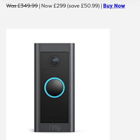
Was £349.99
| Now £299 (save £50.99) |
Buy Now