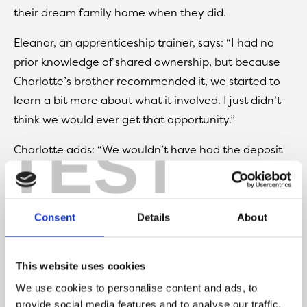
their dream family home when they did.
Eleanor, an apprenticeship trainer, says: “I had no
prior knowledge of shared ownership, but because
Charlotte’s brother recommended it, we started to
learn a bit more about what it involved. I just didn’t
think we would ever get that opportunity.”
TEST
Charlotte adds: “We wouldn’t have had the deposit
there to have bought a house outright, especially
with prices increasing and for the size of the
property as well. There are three of us here, so it
Consent
Details
About
wasn’t like we were looking for something smaller for
just me and Eleanor. We needed a family home, we
needed somewhere with a garden, we didn’t want a
This website uses cookies
flat, and we wanted room for expansion as well.”
We use cookies to personalise content and ads, to
provide social media features and to analyse our traffic.