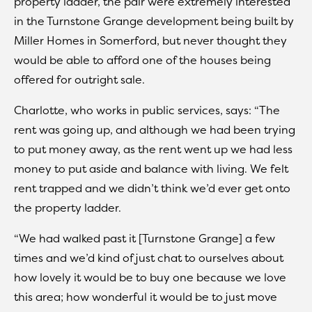
property ladder, the pair were extremely interested
in the Turnstone Grange development being built by
Miller Homes in Somerford, but never thought they
would be able to afford one of the houses being
offered for outright sale.
Charlotte, who works in public services, says: “The
rent was going up, and although we had been trying
to put money away, as the rent went up we had less
money to put aside and balance with living. We felt
rent trapped and we didn’t think we’d ever get onto
the property ladder.
“We had walked past it [Turnstone Grange] a few
times and we’d kind of just chat to ourselves about
how lovely it would be to buy one because we love
this area; how wonderful it would be to just move