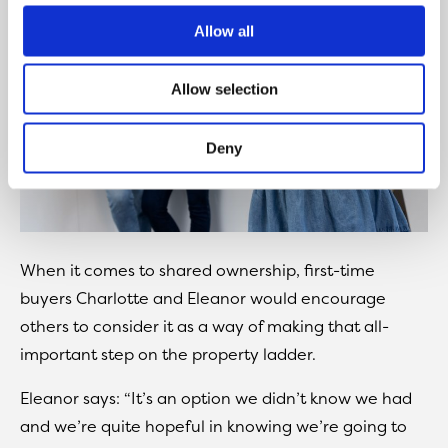
Allow all
Allow selection
Deny
When it comes to shared ownership, first-time
buyers Charlotte and Eleanor would encourage
others to consider it as a way of making that all-
important step on the property ladder.
Eleanor says: “It’s an option we didn’t know we had
and we’re quite hopeful in knowing we’re going to