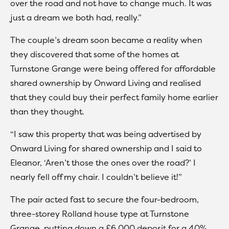
over the road and not have to change much. It was
just a dream we both had, really.”
The couple’s dream soon became a reality when
they discovered that some of the homes at
Turnstone Grange were being offered for affordable
shared ownership by Onward Living and realised
that they could buy their perfect family home earlier
than they thought.
“I saw this property that was being advertised by
Onward Living for shared ownership and I said to
Eleanor, ‘Aren’t those the ones over the road?’ I
nearly fell off my chair. I couldn’t believe it!”
The pair acted fast to secure the four-bedroom,
three-storey Rolland house type at Turnstone
Grange, putting down a £6,000 deposit for a 40%