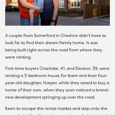
A couple from Somerford in Cheshire didn’t have to
look far to find their dream family home. It was
being built right across the road from where they
were renting.
First-time buyers Charlotte, 41, and Eleanor, 39, were
renting a 3-bedroom house for them and their four-
year-old daughter, Harper, while they saved to buy a
home of their own, when they soon noticed a brand-
new development springing up over the road.
Keen to escape the rental market and step onto the