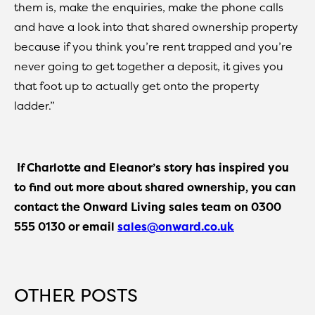
them is, make the enquiries, make the phone calls
and have a look into that shared ownership property
because if you think you’re rent trapped and you’re
never going to get together a deposit, it gives you
that foot up to actually get onto the property
ladder.”
If Charlotte and Eleanor’s story has inspired you
to find out more about shared ownership, you can
contact the Onward Living sales team on 0300
555 0130 or email
sales@onward.co.uk
OTHER POSTS