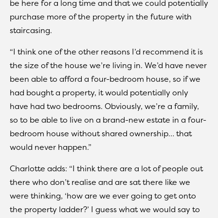
be here for a long time and that we could potentially
purchase more of the property in the future with
staircasing.
“I think one of the other reasons I’d recommend it is
the size of the house we’re living in. We’d have never
been able to afford a four-bedroom house, so if we
had bought a property, it would potentially only
have had two bedrooms. Obviously, we’re a family,
so to be able to live on a brand-new estate in a four-
bedroom house without shared ownership… that
would never happen.”
Charlotte adds: “I think there are a lot of people out
there who don’t realise and are sat there like we
were thinking, ‘how are we ever going to get onto
the property ladder?’ I guess what we would say to