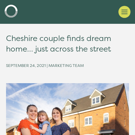
Cheshire couple finds dream
home… just across the street
SEPTEMBER 24, 2021 | MARKETING TEAM