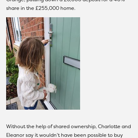
share in the £255,000 home.
Without the help of shared ownership, Charlotte and
Eleanor say it wouldn’t have been possible to buy