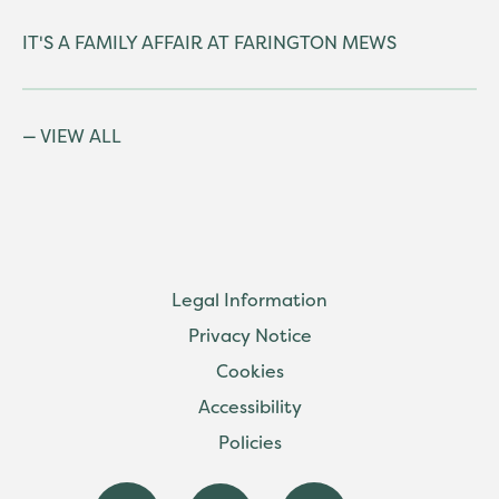
IT'S A FAMILY AFFAIR AT FARINGTON MEWS
VIEW ALL
Legal Information
Privacy Notice
Cookies
Accessibility
Policies