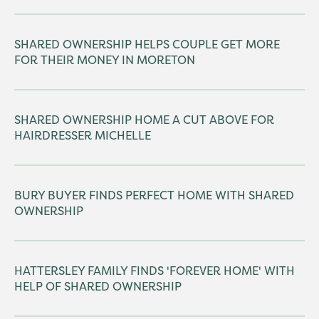
SHARED OWNERSHIP HELPS COUPLE GET MORE
FOR THEIR MONEY IN MORETON
SHARED OWNERSHIP HOME A CUT ABOVE FOR
HAIRDRESSER MICHELLE
BURY BUYER FINDS PERFECT HOME WITH SHARED
OWNERSHIP
HATTERSLEY FAMILY FINDS 'FOREVER HOME' WITH
HELP OF SHARED OWNERSHIP