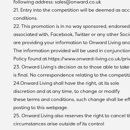
following address: sales@onward.co.uk
21. Entry into the competition will be deemed as ac
conditions.
22. This promotion is in no way sponsored, endorsed
associated with, Facebook, Twitter or any other Soci
are providing your information to Onward Living and
The information provided will be used in conjunction
Policy found at https://www.onward-living.co.uk/pri
23. Onward Living‘s decision as to those able to take
is final. No correspondence relating to the competiti
24.Onward Living shall have the right, at its sole
discretion and at any time, to change or modify
these terms and conditions, such change shall be e
posting to this webpage.
25. Onward Living also reserves the right to cancel t
circumstances arise outside of its control