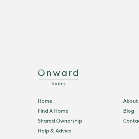
Home
About
Find A Home
Blog
Shared Ownership
Conta
Help & Advice