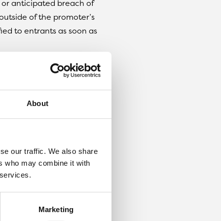
l or anticipated breach of
outside of the promoter’s
ied to entrants as soon as
ize details supplied to any
etition.
About
e reserve the right to
 without giving notice.
se our traffic. We also share
dom by software, from
ers who may combine it with
m and Twitter.
 services.
n
losing date. If the winner
 7 days of notification, we
Marketing