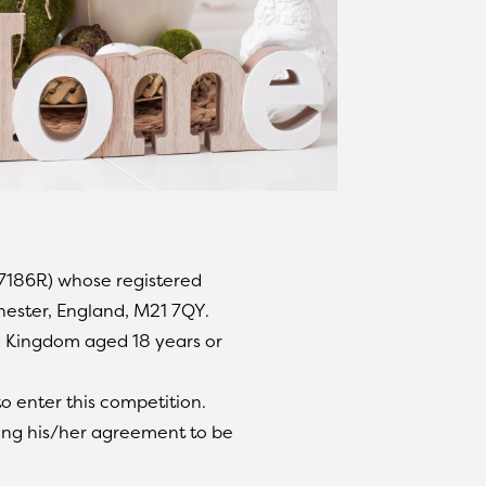
17186R) whose registered
hester, England, M21 7QY.
ed Kingdom aged 18 years or
o enter this competition.
ating his/her agreement to be