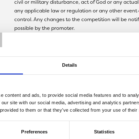
civil or military disturbance, act of God or any actua
any applicable law or regulation or any other event 
control. Any changes to the competition will be notif
T
possible by the promoter.
10. The promoter is not responsible for inaccurate pr
entrant by any third party connected with this comp
11. The prize is as follows: A £50 Love2shop Gift Card.
12. The prize is as stated and no cash or other
Details
alternatives will be offered. The prize is not
transferable. Prizes are subject to availability and w
substitute any prize with another of equivalent value
e content and ads, to provide social media features and to analy
13. The winner will be chosen on 19/04/2022 at ran
 our site with our social media, advertising and analytics partn
all complete entries received via Facebook, Instagra
 provided to them or that they’ve collected from your use of their
14. The winner will be notified by email and/or DM o
Twitter/Facebook/Instagram within 24 hours of the c
cannot be contacted or do not claim the prize within
Preferences
Statistics