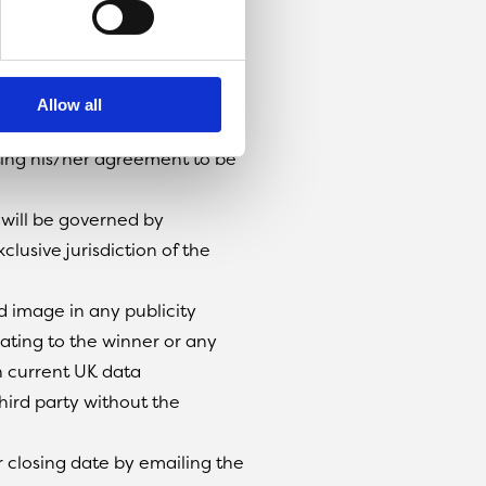
ner and pick a
delivery of the voucher.
 to do with the competition
Allow all
into.
ating his/her agreement to be
 will be governed by
clusive jurisdiction of the
d image in any publicity
lating to the winner or any
h current UK data
third party without the
r closing date by emailing the