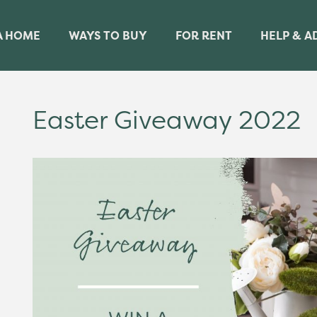
A HOME
WAYS TO BUY
FOR RENT
HELP & A
Easter Giveaway 2022