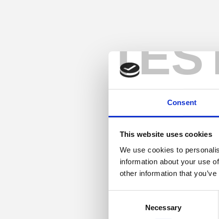
TES
Consent
This website uses cookies
We use cookies to personalis
information about your use of
other information that you’ve
Consent
Necessary
Selection