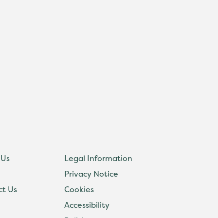
 Us
Legal Information
Privacy Notice
ct Us
Cookies
Accessibility