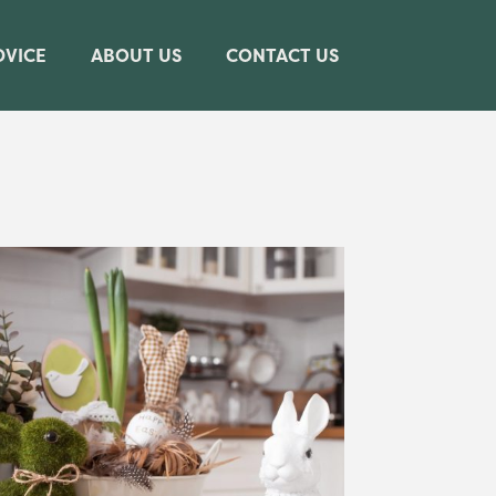
DVICE
ABOUT US
CONTACT US