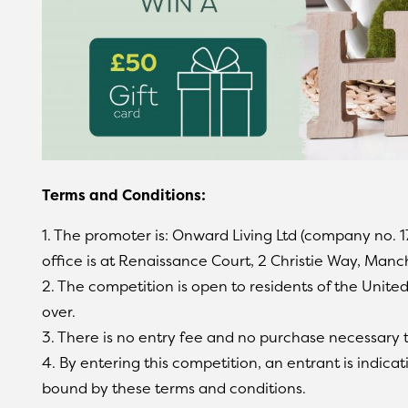
Terms and Conditions:
1. The promoter is: Onward Living Ltd (company no. 
office is at Renaissance Court, 2 Christie Way, Manc
2. The competition is open to residents of the Unit
over.
3. There is no entry fee and no purchase necessary t
4. By entering this competition, an entrant is indic
bound by these terms and conditions.