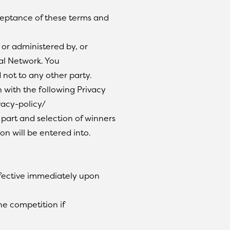
ceptance of these terms and
 or administered by, or
al Network. You
 not to any other party.
 with the following Privacy
vacy-policy/
 part and selection of winners
on will be entered into.
ffective immediately upon
he competition if