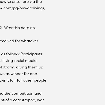
how to enter are via the
k.com/pg/onwardliving),
. After this date no
 received for whatever
as follows: Participants
 Living social media
platform, giving them up
awn as winner for one
ke it fair for other people
end the competition and
nt of a catastrophe, war,