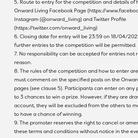
5. Route to entry for the competition and details of 
Onward Living Facebook Page (https://www.faceboo
Instagram (@onward_living) and Twitter Profile
(https://twitter.com/onward_living)
6. Closing date for entry will be 23:59 on 18/04/2022
further entries to the competition will be permitted.
7. No responsibility can be accepted for entries not
reason.
8. The rules of the competition and how to enter are 
must comment on the specified posts on the Onward
pages (see clause 5). Participants can enter on any 
to 3 chances to win a prize. However, if they are dr
account, they will be excluded from the others to ma
to have a chance of winning.
9. The promoter reserves the right to cancel or am
these terms and conditions without notice in the eve