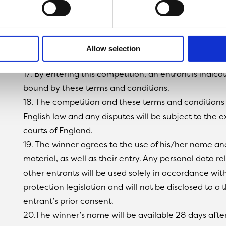
reserve the right to withdraw the prize from the win
replacement winner.
15. The promoter will contact the winner to arrange 
16. The promoter’s decision in respect of all matters
Allow selection
will be final and no correspondence will be entered 
17. By entering this competition, an entrant is indic
bound by these terms and conditions.
18. The competition and these terms and conditions
English law and any disputes will be subject to the ex
courts of England.
19. The winner agrees to the use of his/her name an
material, as well as their entry. Any personal data re
other entrants will be used solely in accordance wit
protection legislation and will not be disclosed to a 
entrant’s prior consent.
20.The winner’s name will be available 28 days afte