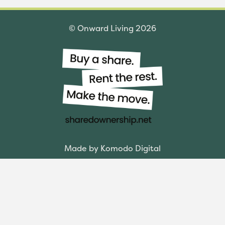
© Onward Living 2026
Made by Komodo Digital