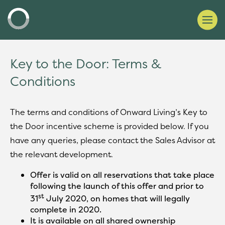
Key to the Door: Terms &
Conditions
The terms and conditions of Onward Living’s Key to
the Door incentive scheme is provided below. If you
have any queries, please contact the Sales Advisor at
the relevant development.
Offer is valid on all reservations that take place
following the launch of this offer and prior to
st
31
July 2020, on homes that will legally
complete in 2020.
It is available on all shared ownership