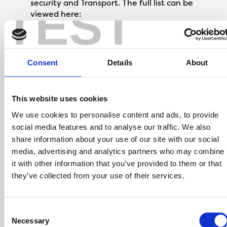
security and Transport. The full list can be
TEST
viewed here:
https://www.gov.uk/government/publications/coronavi
covid-19-maintaining-educational-
provision/guidance-for-schools-colleges-and-local-
Consent
Details
About
authorities-on-maintaining-educational-provision
The value of this offer is £500 towards legal
This website uses cookies
fees on the new home you choose to buy. The
We use cookies to personalise content and ads, to provide
£500 will be deducted from the amount you
social media features and to analyse our traffic. We also
pay to Onward Living on completion of your
share information about your use of our site with our social
purchase and will be show on your completion
media, advertising and analytics partners who may combine
statement.
it with other information that you’ve provided to them or that
Only one Key to the Door payment may be
used to purchase an Onward Living property.
they’ve collected from your use of their services.
There is no cash alternative to the value of this
offer.
The offer must be claimed at point of
Consent
reservation.
Necessary
Selection