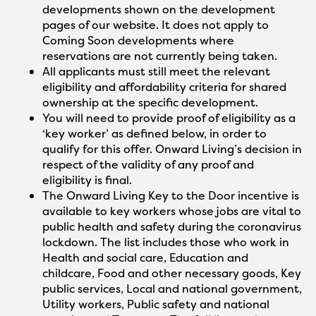
developments shown on the development
pages of our website. It does not apply to
Coming Soon developments where
reservations are not currently being taken.
All applicants must still meet the relevant
eligibility and affordability criteria for shared
ownership at the specific development.
You will need to provide proof of eligibility as a
‘key worker’ as defined below, in order to
qualify for this offer. Onward Living’s decision in
respect of the validity of any proof and
eligibility is final.
The Onward Living Key to the Door incentive is
available to key workers whose jobs are vital to
public health and safety during the coronavirus
lockdown. The list includes those who work in
Health and social care, Education and
childcare, Food and other necessary goods, Key
public services, Local and national government,
Utility workers, Public safety and national