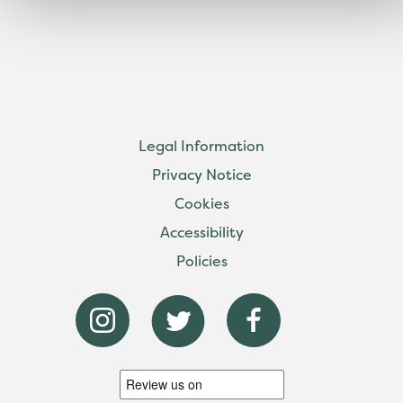
Legal Information
Privacy Notice
Cookies
Accessibility
Policies