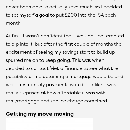
never been able to actually save much, so I decided
to set myself a goal to put £200 into the ISA each
month.
At first, I wasn’t confident that I wouldn’t be tempted
to dip into it, but after the first couple of months the
excitement of seeing my savings start to build up
spurred me on to keep going. This was when I
decided to contact Metro Finance to see what the
possibility of me obtaining a mortgage would be and
what my monthly payments would look like. I was
really surprised at how affordable it was with
rent/mortgage and service charge combined.
Getting my move moving