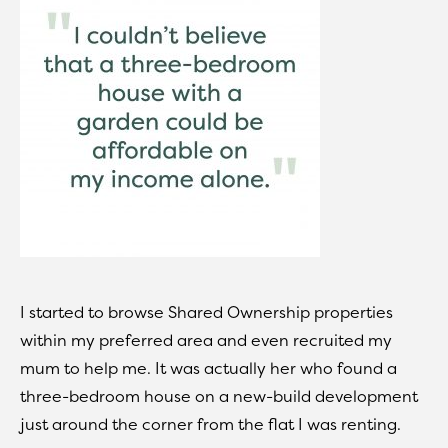
I started to browse Shared Ownership properties
within my preferred area and even recruited my
mum to help me. It was actually her who found a
three-bedroom house on a new-build development
just around the corner from the flat I was renting.