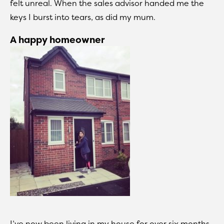
felt unreal. When the sales advisor handed me the
keys I burst into tears, as did my mum.
A happy homeowner
I’ve now been living in my house for over six months,