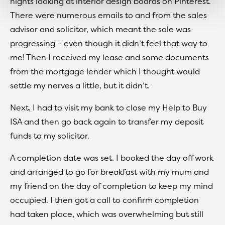
nights looking at interior design boards on Pinterest.
There were numerous emails to and from the sales
advisor and solicitor, which meant the sale was
progressing – even though it didn’t feel that way to
me! Then I received my lease and some documents
from the mortgage lender which I thought would
settle my nerves a little, but it didn’t.
Next, I had to visit my bank to close my Help to Buy
ISA and then go back again to transfer my deposit
funds to my solicitor.
A completion date was set. I booked the day off work
and arranged to go for breakfast with my mum and
my friend on the day of completion to keep my mind
occupied. I then got a call to confirm completion
had taken place, which was overwhelming but still