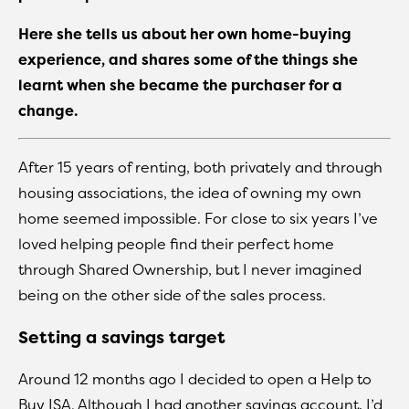
Here she tells us about her own home-buying
experience, and shares some of the things she
learnt when she became the purchaser for a
change.
After 15 years of renting, both privately and through
housing associations, the idea of owning my own
home seemed impossible. For close to six years I’ve
loved helping people find their perfect home
through Shared Ownership, but I never imagined
being on the other side of the sales process.
Setting a savings target
Around 12 months ago I decided to open a Help to
Buy ISA. Although I had another savings account, I’d