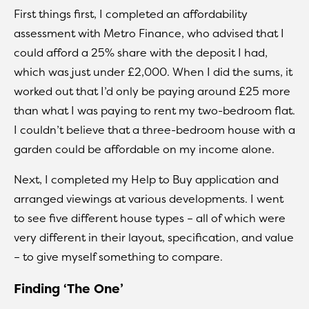
First things first, I completed an affordability
assessment with Metro Finance, who advised that I
could afford a 25% share with the deposit I had,
which was just under £2,000. When I did the sums, it
worked out that I’d only be paying around £25 more
than what I was paying to rent my two-bedroom flat.
I couldn’t believe that a three-bedroom house with a
garden could be affordable on my income alone.
Next, I completed my Help to Buy application and
arranged viewings at various developments. I went
to see five different house types – all of which were
very different in their layout, specification, and value
– to give myself something to compare.
Finding ‘The One’