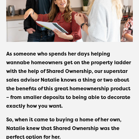
As someone who spends her days helping
wannabe homeowners get on the property ladder
with the help of Shared Ownership, our superstar
sales advisor Natalie knows a thing or two about
the benefits of this great homeownership product
– from smaller deposits to being able to decorate
exactly how you want.
So, when it came to buying a home of her own,
Natalie knew that Shared Ownership was the
perfect option for her.