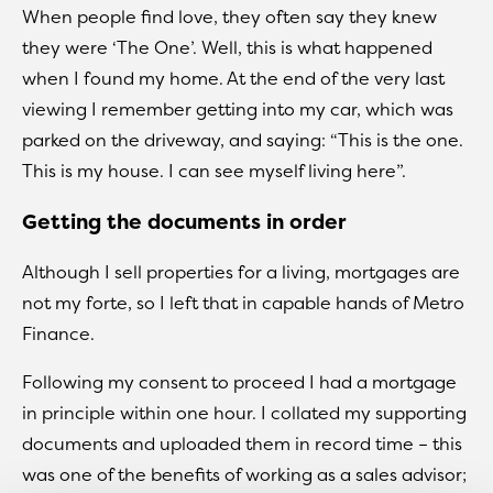
When people find love, they often say they knew
they were ‘The One’. Well, this is what happened
when I found my home. At the end of the very last
viewing I remember getting into my car, which was
parked on the driveway, and saying: “This is the one.
This is my house. I can see myself living here”.
Getting the documents in order
Although I sell properties for a living, mortgages are
not my forte, so I left that in capable hands of Metro
Finance.
Following my consent to proceed I had a mortgage
in principle within one hour. I collated my supporting
documents and uploaded them in record time – this
was one of the benefits of working as a sales advisor;