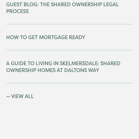
GUEST BLOG: THE SHARED OWNERSHIP LEGAL
PROCESS
HOW TO GET MORTGAGE READY
A GUIDE TO LIVING IN SKELMERSDALE: SHARED
OWNERSHIP HOMES AT DALTONS WAY
VIEW ALL