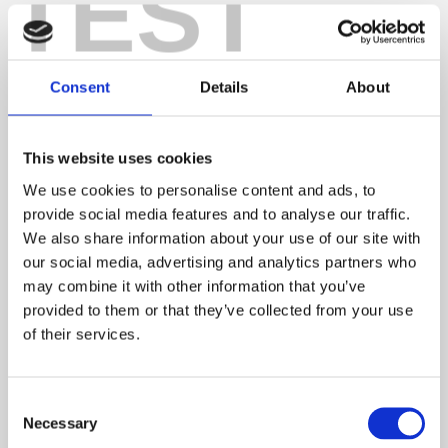
TEST
I knew exactly what would be required!
Making the most of the measure-up
Consent
Details
About
I never realised the value of a measure-up until I was
a purchaser. It brought to
light the fact that my sofa
was too big for the
This website uses cookies
property and the
We use cookies to personalise content and ads, to
flooring I had chosen
provide social media features and to analyse our traffic.
We also share information about your use of our site with
in the shop looked a
our social media, advertising and analytics partners who
completely different
may combine it with other information that you’ve
colour in the house.
provided to them or that they’ve collected from your use
of their services.
Thank goodness my
mum was with me,
otherwise I’d have
Consent
Necessary
been none the wiser
Selection