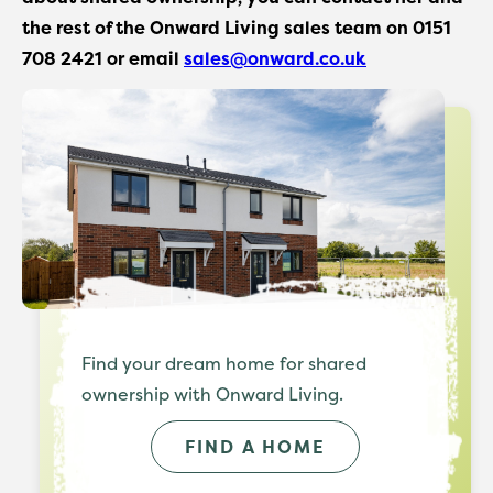
the rest of the Onward Living sales team on 0151
708 2421 or email
sales@onward.co.uk
Find your dream home for shared
ownership with Onward Living.
FIND A HOME