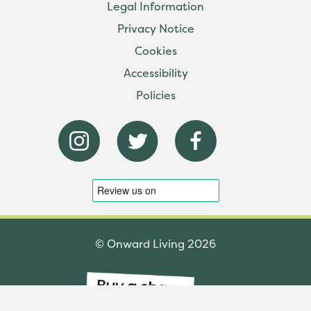
Legal Information
Privacy Notice
Cookies
Accessibility
Policies
© Onward Living 2026