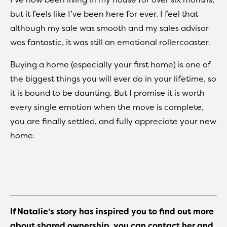
but it feels like I’ve been here for ever. I feel that
although my sale was smooth and my sales advisor
was fantastic, it was still an emotional rollercoaster.
Buying a home (especially your first home) is one of
the biggest things you will ever do in your lifetime, so
it is bound to be daunting. But I promise it is worth
every single emotion when the move is complete,
you are finally settled, and fully appreciate your new
home.
If Natalie’s story has inspired you to find out more
about shared ownership, you can contact her and