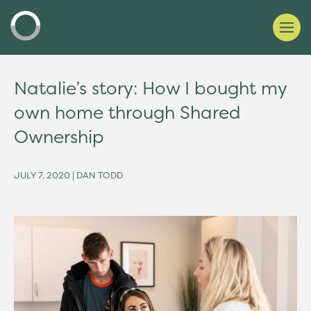
Natalie’s story: How I bought my
own home through Shared
Ownership
JULY 7, 2020 | DAN TODD