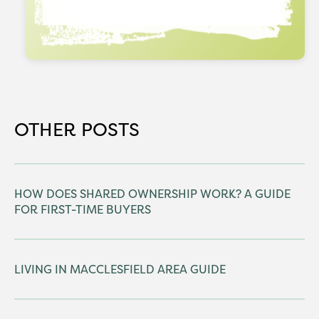
OTHER POSTS
HOW DOES SHARED OWNERSHIP WORK? A GUIDE
FOR FIRST-TIME BUYERS
LIVING IN MACCLESFIELD AREA GUIDE