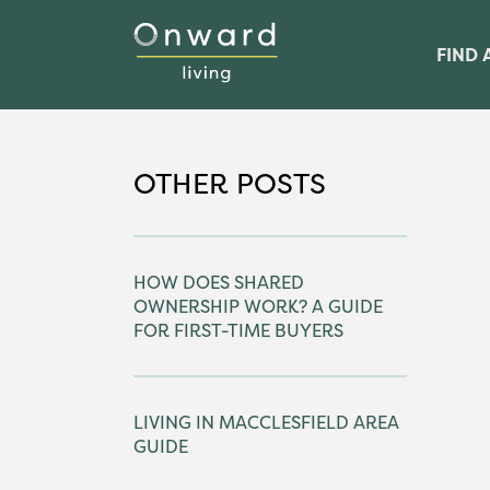
FIND 
OTHER POSTS
HOW DOES SHARED
OWNERSHIP WORK? A GUIDE
FOR FIRST-TIME BUYERS
LIVING IN MACCLESFIELD AREA
GUIDE