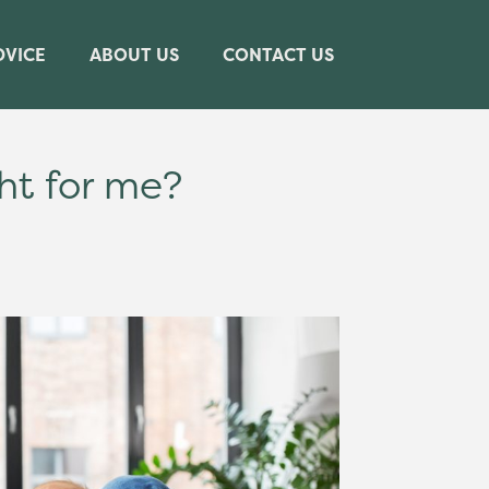
DVICE
ABOUT US
CONTACT US
ht for me?