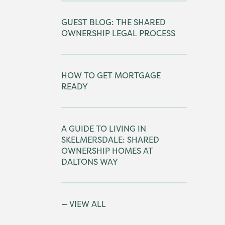
GUEST BLOG: THE SHARED
OWNERSHIP LEGAL PROCESS
HOW TO GET MORTGAGE
READY
A GUIDE TO LIVING IN
SKELMERSDALE: SHARED
OWNERSHIP HOMES AT
DALTONS WAY
VIEW ALL