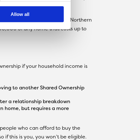
e rest.
Allow all
wnership homes in England and Northern
300,000 of any home that costs up to
wnership if your household income is
moving to another Shared Ownership
ter a relationship breakdown
n home, but requires a more
 people who can afford to buy the
if this is you, you won’t be eligible.