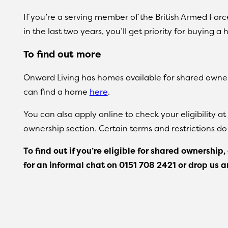
If you’re a serving member of the British Armed For
in the last two years, you’ll get priority for buyin
To find out more
Onward Living has homes available for shared owner
can find a home
here
.
You can also apply online to check your eligibility at
ownership section. Certain terms and restrictions do
To find out if you’re eligible for shared ownershi
for an informal chat on
0151 708 2421 or drop us 