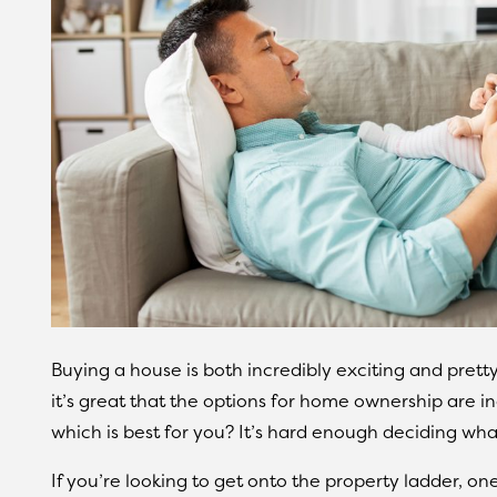
Buying a house is both incredibly exciting and pretty
it’s great that the options for home ownership are 
which is best for you? It’s hard enough deciding wha
If you’re looking to get onto the property ladder, on