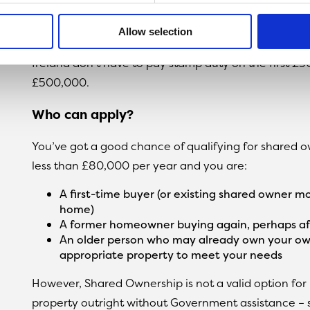
arrange funds through a mortgage broker to cover th
Allow selection
Another perk is that first-time buyers in Shared O
Ireland don’t have to pay stamp duty on the first £
£500,000.
Who can apply?
You’ve got a good chance of qualifying for shared o
less than £80,000 per year and you are:
A first-time buyer (or existing shared owner 
home)
A former homeowner buying again, perhaps af
An older person who may already own your ow
appropriate property to meet your needs
However, Shared Ownership is not a valid option for
property outright without Government assistance – so 