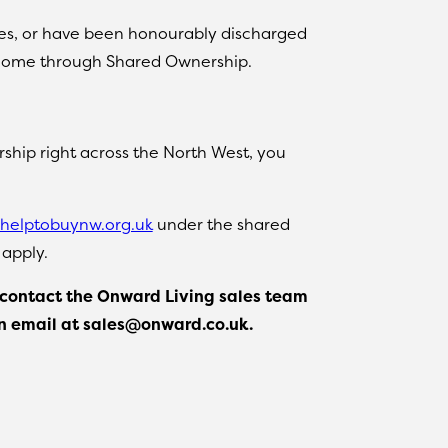
ces, or have been honourably discharged
g a home through Shared Ownership.
ship right across the North West, you
helptobuynw.org.uk
under the shared
 apply.
p, contact the Onward Living sales team
an email at sales@onward.co.uk.