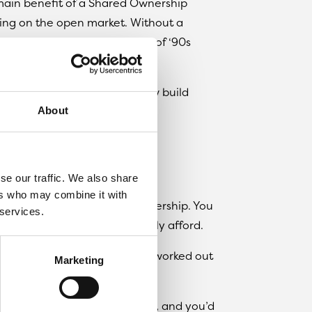
 main benefit of a Shared Ownership
ting on the open market. Without a
o cover your walls in posters of ‘90s
 want.
ownership is available on new build
About
actually going to cost?
se our traffic. We also share
ers who may combine it with
g property under Shared Ownership. You
 services.
hat’s what you can comfortably afford.
also pay a reduced rent on, worked out
Marketing
usually be 5% of the £100,000, and you’d