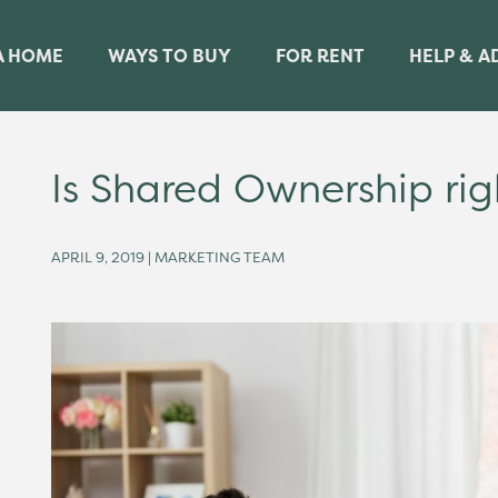
A HOME
WAYS TO BUY
FOR RENT
HELP & A
Is Shared Ownership rig
APRIL 9, 2019 | MARKETING TEAM