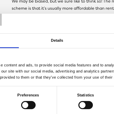
We may be biased, but we sure like to think so! The
T
scheme is that it’s usually more affordable than ren
landlord breathing down your neck you’re also free t
heartthrob James Van Der Beek or have a pet if you
You can also sell your home at any time and shared 
properties but also resales.
Details
Is Shared Ownership worth it?
So let’s talk money – how much is Shared Ownership 
e content and ads, to provide social media features and to analy
 our site with our social media, advertising and analytics partn
Let’s say you want to buy a £200,000 Onward Livin
 provided to them or that they’ve collected from your use of their
buy 50% of the full value of the property, because t
We would own the remaining 50%, which you would 
Preferences
Statistics
at 2.75% of the unsold equity.
You’d therefore need a small deposit, which would 