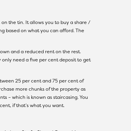
on the tin. It allows you to buy a share /
ng based on what you can afford. The
own and a reduced rent on the rest.
only need a five per cent deposit to get
between 25 per cent and 75 per cent of
rchase more chunks of the property as
s – which is known as staircasing. You
cent, if that’s what you want.