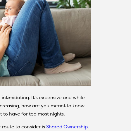
 intimidating. It’s expensive and while
increasing, how are you meant to know
t to have for tea most nights.
e route to consider is
Shared Ownership
.