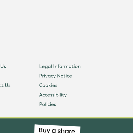
 Us
Legal Information
Privacy Notice
ct Us
Cookies
Accessibility
Policies