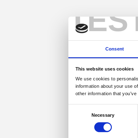
TES
Consent
This website uses cookies
We use cookies to personalis
information about your use of
other information that you’ve
Consent
Necessary
Selection