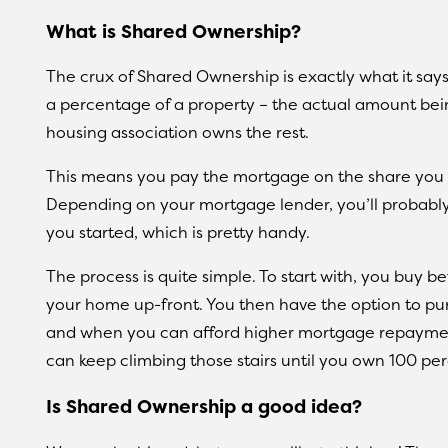
What is Shared Ownership?
The crux of Shared Ownership is exactly what it says 
a percentage of a property – the actual amount bei
housing association owns the rest.
This means you pay the mortgage on the share you 
Depending on your mortgage lender, you’ll probably 
you started, which is pretty handy.
The process is quite simple. To start with, you buy 
your home up-front. You then have the option to pu
and when you can afford higher mortgage repayment
can keep climbing those stairs until you own 100 per
Is Shared Ownership a good idea?