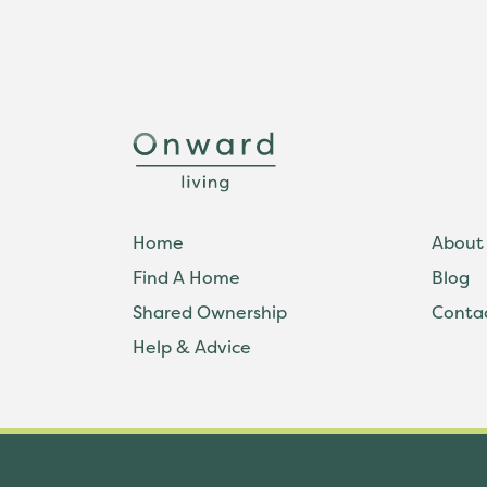
Home
About
Find A Home
Blog
Shared Ownership
Conta
Help & Advice